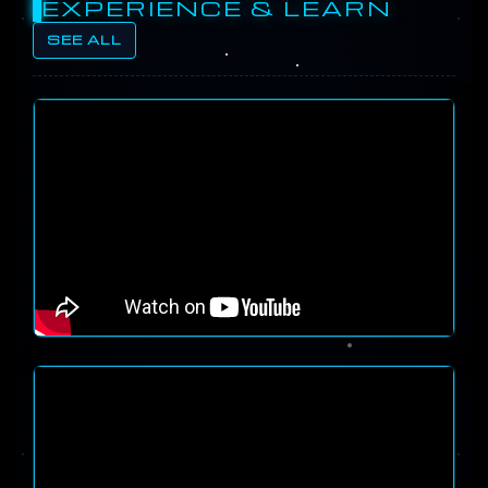
EXPERIENCE & LEARN
SEE ALL