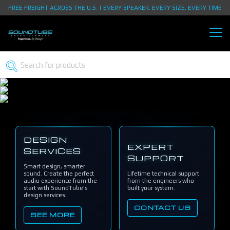
FREE FREIGHT ACROSS THE U.S. | EVERY SPEAKER, EVERY SIZE, EVERY TIME
DESIGN
EXPERT
SERVICES
SUPPORT
Smart design, smarter
sound. Create the perfect
Lifetime technical support
audio experience from the
from the engineers who
start with SoundTube's
built your system.
design services.
CONTACT US
SEE MORE