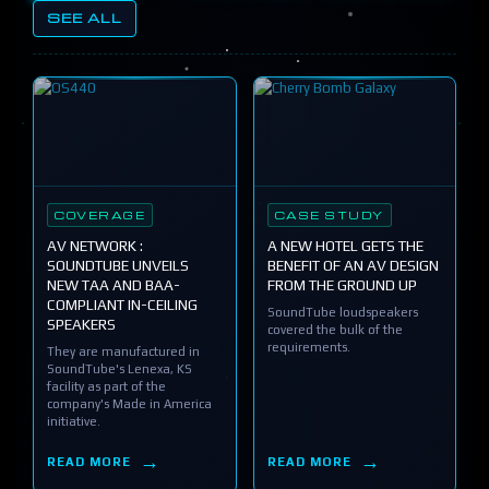
SEE ALL
COVERAGE
CASE STUDY
AV NETWORK :
A NEW HOTEL GETS THE
SOUNDTUBE UNVEILS
BENEFIT OF AN AV DESIGN
NEW TAA AND BAA-
FROM THE GROUND UP
COMPLIANT IN-CEILING
SoundTube loudspeakers
SPEAKERS
covered the bulk of the
requirements.
They are manufactured in
SoundTube's Lenexa, KS
facility as part of the
company's Made in America
initiative.
READ MORE
READ MORE