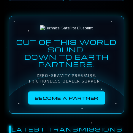
OUT OF THIS WORLD
SOUND.
DOWN TO EARTH
PARTNERS.
ZERO-GRAVITY PRESSURE.
FRICTIONLESS DEALER SUPPORT.
BECOME A PARTNER
LATEST TRANSMISSIONS