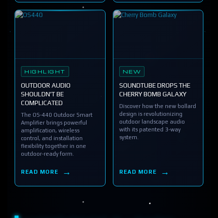
HIGHLIGHT
NEW
OUTDOOR AUDIO
SOUNDTUBE DROPS THE
SHOULDN'T BE
CHERRY BOMB GALAXY
COMPLICATED
Discover how the new bollard
design is revolutionizing
The OS-440 Outdoor Smart
outdoor landscape audio
Amplifier brings powerful
with its patented 3-way
amplification, wireless
system.
control, and installation
flexibility together in one
outdoor-ready form.
READ MORE
READ MORE