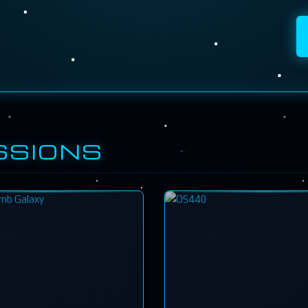
SSIONS