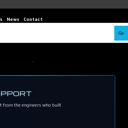
s
News
Contact
Go
UPPORT
rt from the engineers who built