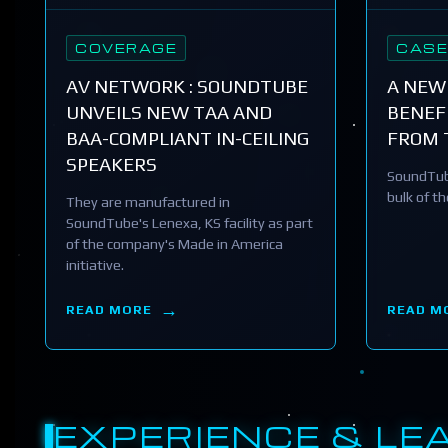
COVERAGE
CASE
AV NETWORK : SOUNDTUBE
A NEW
UNVEILS NEW TAA AND
BENEFI
BAA-COMPLIANT IN-CEILING
FROM 
SPEAKERS
SoundTub
bulk of t
They are manufactured in
SoundTube's Lenexa, KS facility as part
of the company's Made in America
initiative.
READ MORE
READ M
EXPERIENCE & LE