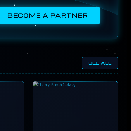
BECOME A PARTNER
SEE ALL