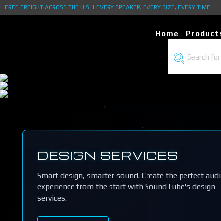
FREE FREIGHT ACROSS THE U.S. | EVERY SPEAKER, EVERY SIZE, EVERY TIME
Home
Product
DESIGN SERVICES
Smart design, smarter sound. Create the perfect aud
experience from the start with SoundTube's design
services.