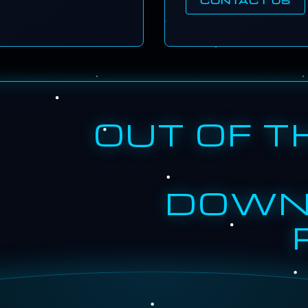
OUT OF T
DOWN