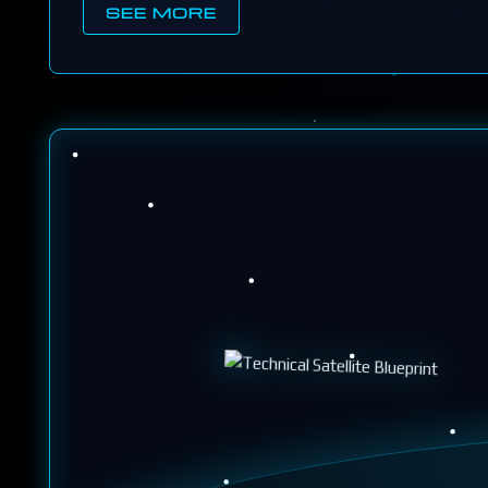
SEE MORE