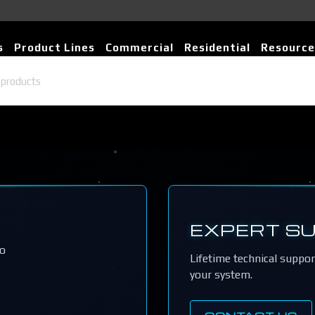
s
Product Lines
Commercial
Residential
Resource
EXPERT S
io
Lifetime technical suppo
your system.
CONTACT US