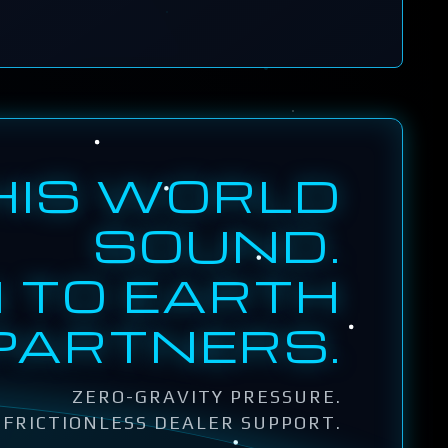
HIS WORLD
SOUND.
 TO EARTH
PARTNERS.
ZERO-GRAVITY PRESSURE.
FRICTIONLESS DEALER SUPPORT.