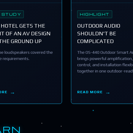
 STUDY
HIGHLIGHT
 HOTEL GETS THE
OUTDOOR AUDIO
T OF AN AV DESIGN
SHOULDN'T BE
THE GROUND UP
COMPLICATED
e loudspeakers covered the
The OS-440 Outdoor Smart Am
he requirements.
brings powerful amplification,
control, and installation flexibi
together in one outdoor-read
ORE
READ MORE
ARN