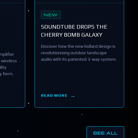
NEW
SOUNDTUBE DROPS THE
CHERRY BOMB GALAXY
Discover how the new bollard design is
revolutionizing outdoor landscape
plifier
audio with its patented 3-way system.
 wireless
lity
y form.
READ MORE
SEE ALL