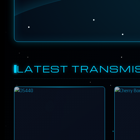
LATEST TRANSMI